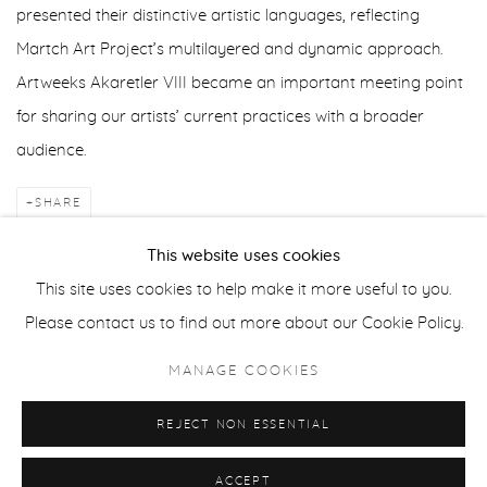
presented their distinctive artistic languages, reflecting
Martch Art Project’s multilayered and dynamic approach.
Artweeks Akaretler VIII became an important meeting point
for sharing our artists’ current practices with a broader
audience.
SHARE
This website uses cookies
BACK TO ART FAIRS
This site uses cookies to help make it more useful to you.
Please contact us to find out more about our Cookie Policy.
Manage cookies
MANAGE COOKIES
COPYRIGHT © 2025 MARTCH ART PROJECT
REJECT NON ESSENTIAL
SITE BY ARTLOGIC
ACCEPT