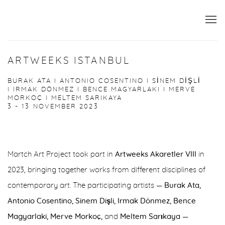
ARTWEEKS ISTANBUL
BURAK ATA I ANTONIO COSENTINO I SİNEM DİŞLİ
I IRMAK DÖNMEZ I BENCE MAGYARLAKI I MERVE
MORKOÇ I MELTEM SARIKAYA
3 - 13 NOVEMBER 2023
Martch Art Project took part in
Artweeks Akaretler VIII
in
2023, bringing together works from different disciplines of
contemporary art. The participating artists —
Burak Ata,
Antonio Cosentino, Sinem Dişli, Irmak Dönmez, Bence
Magyarlaki, Merve Morkoç,
and
Meltem Sarıkaya
—