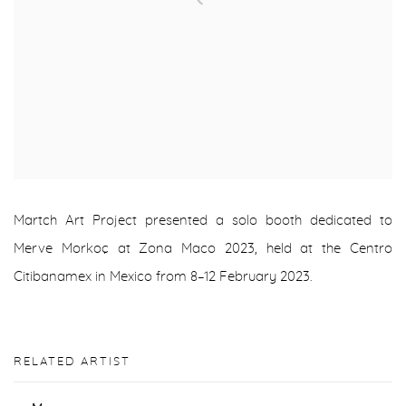
Martch Art Project presented a solo booth dedicated to
Merve Morkoç at Zona Maco 2023, held at the Centro
Citibanamex in Mexico from 8–12 February 2023.
RELATED ARTIST