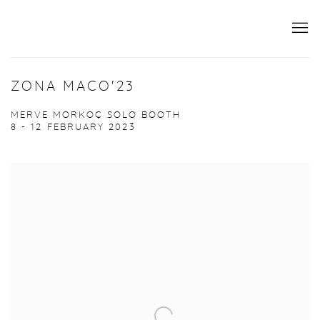
ZONA MACO'23
MERVE MORKOÇ SOLO BOOTH
8 - 12 FEBRUARY 2023
Open a larger version of the following image in a popup: