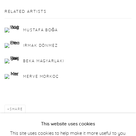
RELATED ARTISTS
MUSTAFA BOĞA
IRMAK DÖNMEZ
BEKA MAGYARLAKI
MERVE MORKOÇ
SHARE
This website uses cookies
BACK TO ART FAIRS
This site uses cookies to help make it more useful to you.