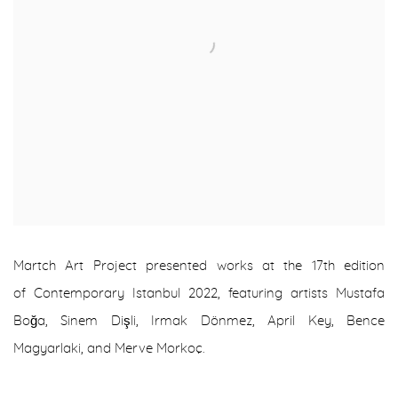
Martch Art Project presented works at the 17th edition
of
Contemporary Istanbul 2022
, featuring artists Mustafa
Boğa, Sinem Dişli, Irmak Dönmez, April Key, Bence
Magyarlaki, and Merve Morkoç.