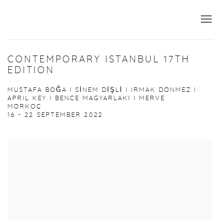
CONTEMPORARY ISTANBUL 17TH
EDITION
MUSTAFA BOĞA I SİNEM DİŞLİ I IRMAK DÖNMEZ I
APRIL KEY I BENCE MAGYARLAKI I MERVE
MORKOÇ
16 - 22 SEPTEMBER 2022
Open a larger version of the following image in a popup: