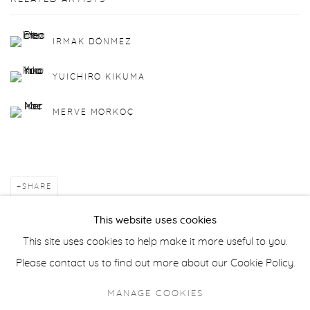
IRMAK DÖNMEZ
YUICHIRO KIKUMA
MERVE MORKOÇ
SHARE
This website uses cookies
BACK TO ART FAIRS
This site uses cookies to help make it more useful to you.
Please contact us to find out more about our Cookie Policy.
Manage cookies
MANAGE COOKIES