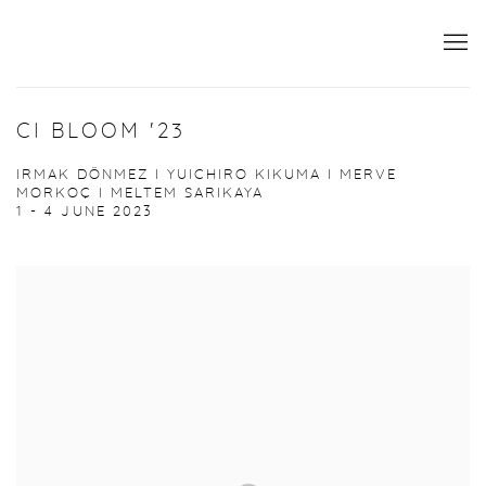
CI BLOOM '23
IRMAK DÖNMEZ I YUICHIRO KIKUMA I MERVE
MORKOÇ I MELTEM SARIKAYA
1 - 4 JUNE 2023
Open a larger version of the following image in a popup: