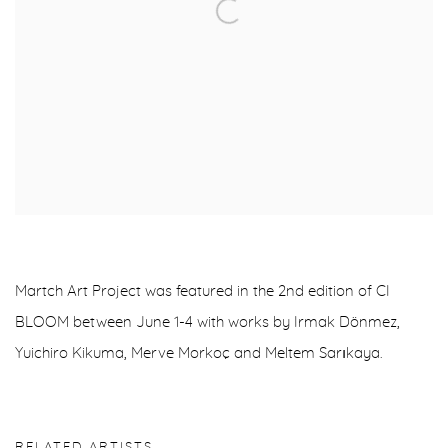
Martch Art Project was featured in the 2nd edition of CI
BLOOM between June 1-4 with works by Irmak Dönmez,
Yuichiro Kikuma, Merve Morkoç and Meltem Sarıkaya.
RELATED ARTISTS