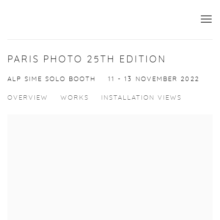
PARIS PHOTO 25TH EDITION
ALP SIME SOLO BOOTH
11 - 13 NOVEMBER 2022
OVERVIEW
WORKS
INSTALLATION VIEWS