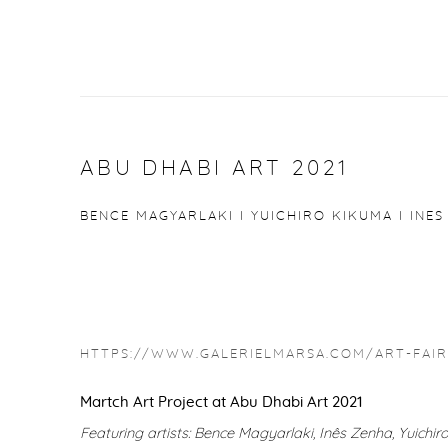
ABU DHABI ART 2021
BENCE MAGYARLAKI I YUICHIRO KIKUMA I INES
HTTPS://WWW.GALERIELMARSA.COM/ART-FAIRS
Martch Art Project at Abu Dhabi Art 2021
Featuring artists: Bence Magyarlaki, Inês Zenha, Yuichi