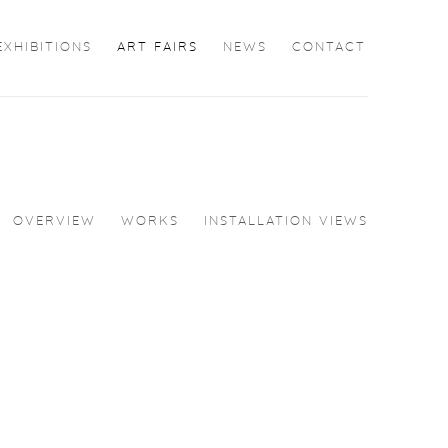
EXHIBITIONS
ART FAIRS
NEWS
CONTACT
OVERVIEW
WORKS
INSTALLATION VIEWS