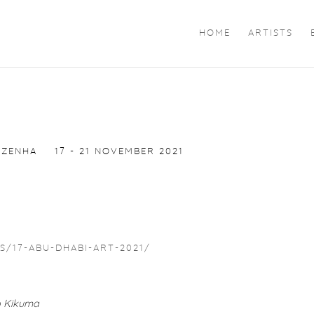
HOME
ARTISTS
 ZENHA
17 - 21 NOVEMBER 2021
/17-ABU-DHABI-ART-2021/
ro Kikuma