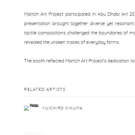
Martch Art Project participated in Abu Dhabi Art 20
presentation brought together diverse yet resonant
tactile compositions challenged the boundaries of mat
revealed the unseen traces of everyday forms.
The booth reflected Martch Art Project’s dedication to
RELATED ARTISTS
YUICHIRO KIKUMA