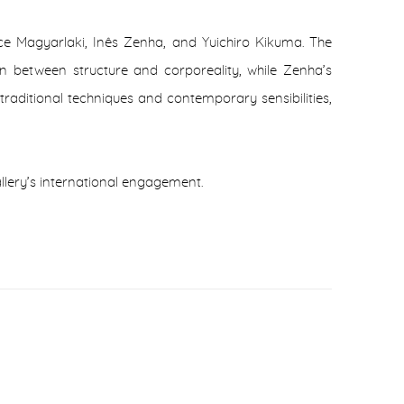
nce Magyarlaki, Inês Zenha, and Yuichiro Kikuma. The
n between structure and corporeality, while Zenha’s
traditional techniques and contemporary sensibilities,
allery’s international engagement.