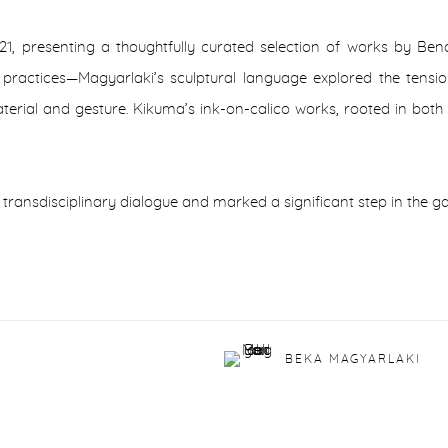
21, presenting a thoughtfully curated selection of works by Be
 practices—Magyarlaki’s sculptural language explored the tensio
erial and gesture. Kikuma’s ink-on-calico works, rooted in both 
 transdisciplinary dialogue and marked a significant step in the g
BEKA MAGYARLAKI