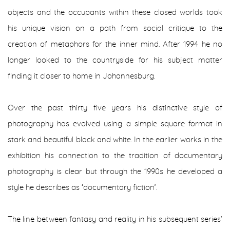
objects and the occupants within these closed worlds took
his unique vision on a path from social critique to the
creation of metaphors for the inner mind. After 1994 he no
longer looked to the countryside for his subject matter
finding it closer to home in Johannesburg.
Over the past thirty five years his distinctive style of
photography has evolved using a simple square format in
stark and beautiful black and white. In the earlier works in the
exhibition his connection to the tradition of documentary
photography is clear but through the 1990s he developed a
style he describes as ‘documentary fiction’.
The line between fantasy and reality in his subsequent series’