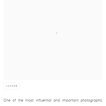
SHARE
One of the most influential and important photographic