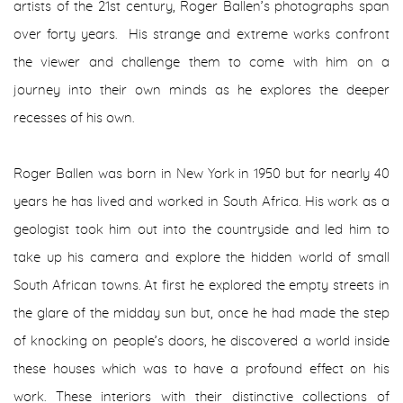
artists of the 21st century, Roger Ballen’s photographs span
over forty years. His strange and extreme works confront
the viewer and challenge them to come with him on a
journey into their own minds as he explores the deeper
recesses of his own.
Roger Ballen was born in New York in 1950 but for nearly 40
years he has lived and worked in South Africa. His work as a
geologist took him out into the countryside and led him to
take up his camera and explore the hidden world of small
South African towns. At first he explored the empty streets in
the glare of the midday sun but, once he had made the step
of knocking on people’s doors, he discovered a world inside
these houses which was to have a profound effect on his
work. These interiors with their distinctive collections of