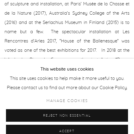
of sculpture and installation, at Paris’ Musée de la Chasse et
de la Nature (2017), Australia’s Sydney College of the Arts
(2016) and at the Serlachius Museum in Finland (2015) is to
name but a few. The spectacular installation at Les
Rencontres d’Arles 2017, “House of the Ballenesque” was
voted as one of the best exhibitions for 2017. In 2018 at the
Wiesbaden Biennale, Germany, another installation “Roger
Ballen’s Bazaar/Bizarre” was created in an abandoned
This website uses cookies
shopping centre.
This site uses cookies to help make it more useful to you.
Please contact us to find out more about our Cookie Policy.
Ballen’s series, The Theatre of Apparitions (2016), is inspired
MANAGE COOKIES
by the sight of these hand-drawn carvings on blacked-out
windows in an abandoned women’s prison.
REJECT NON ESSENTIAL
ACCEPT
Ballen started to experiment using different spray paints on