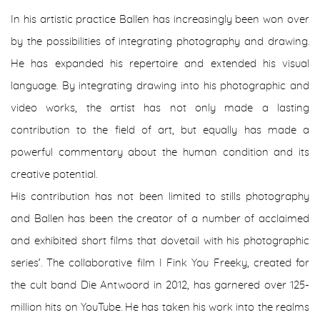
In his artistic practice Ballen has increasingly been won over
by the possibilities of integrating photography and drawing.
He has expanded his repertoire and extended his visual
language. By integrating drawing into his photographic and
video works, the artist has not only made a lasting
contribution to the field of art, but equally has made a
powerful commentary about the human condition and its
creative potential.
His contribution has not been limited to stills photography
and Ballen has been the creator of a number of acclaimed
and exhibited short films that dovetail with his photographic
series’. The collaborative film I Fink You Freeky, created for
the cult band Die Antwoord in 2012, has garnered over 125-
million hits on YouTube. He has taken his work into the realms