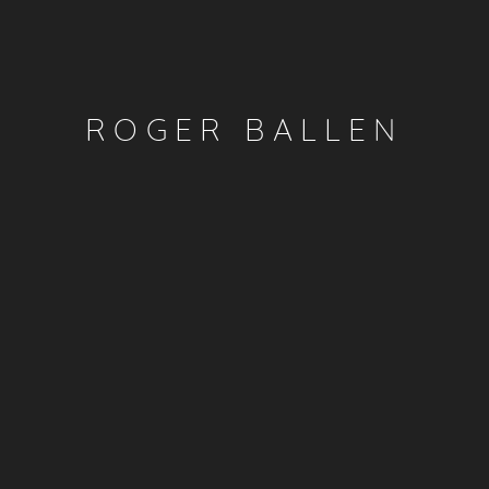
ROGER BALLEN