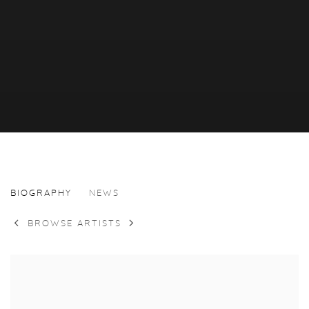
ROGER BALLEN
BIOGRAPHY
NEWS
BROWSE ARTISTS