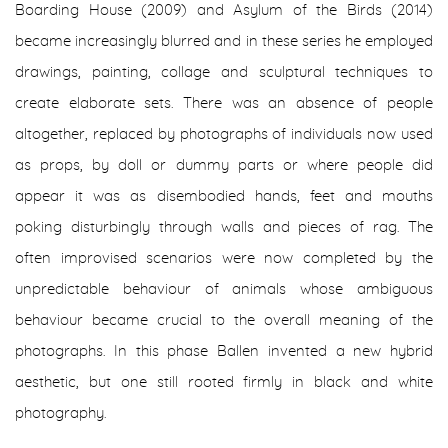
Boarding House (2009) and Asylum of the Birds (2014)
became increasingly blurred and in these series he employed
drawings, painting, collage and sculptural techniques to
create elaborate sets. There was an absence of people
altogether, replaced by photographs of individuals now used
as props, by doll or dummy parts or where people did
appear it was as disembodied hands, feet and mouths
poking disturbingly through walls and pieces of rag. The
often improvised scenarios were now completed by the
unpredictable behaviour of animals whose ambiguous
behaviour became crucial to the overall meaning of the
photographs. In this phase Ballen invented a new hybrid
aesthetic, but one still rooted firmly in black and white
photography.