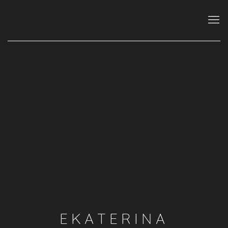
EKATERINA