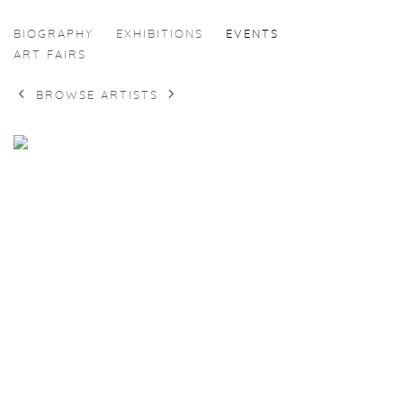
EKATERINA GERASIMENKO
BIOGRAPHY
EXHIBITIONS
EVENTS
ART FAIRS
BROWSE ARTISTS