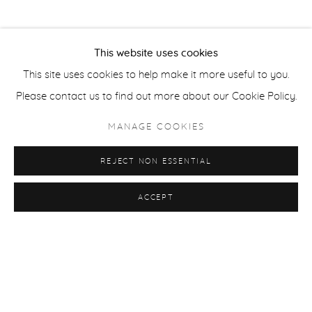
This website uses cookies
This site uses cookies to help make it more useful to you.
Please contact us to find out more about our Cookie Policy.
MANAGE COOKIES
REJECT NON ESSENTIAL
ACCEPT
ARTSHOW: GALERİLER BULUŞMASI '24
BURAK ATA I MUSTAFA BOĞA I ANTONIO COSENTINO I
CASPER FAASSEN I EKATERINA GERASIMENKO I MERVE
MORKOÇ
21 - 25 FEB 2024