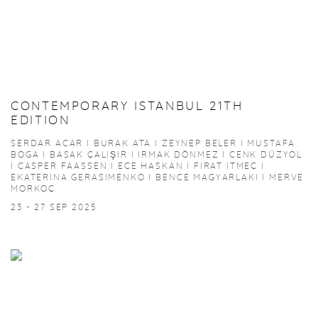
CONTEMPORARY ISTANBUL 21TH
EDITION
SERDAR ACAR I BURAK ATA I ZEYNEP BELER I MUSTAFA
BOGA I BASAK ÇALIŞIR I IRMAK DÖNMEZ I CENK DÜZYOL
I CASPER FAASSEN I ECE HASKAN I FIRAT ITMEÇ I
EKATERINA GERASIMENKO I BENCE MAGYARLAKI I MERVE
MORKOÇ
23 - 27 SEP 2025