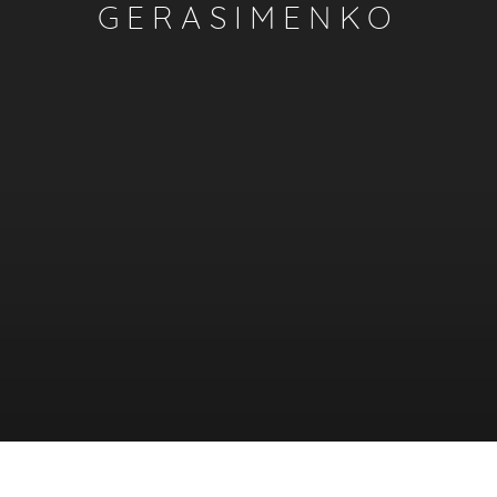
GERASIMENKO