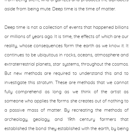
aside from being mute. Deep time is the time of matter.
Deep time is not a collection of events that happened billions
or millions of years ago. It is time, the effects of which are our
reality, whose consequences form the earth as we know it. It
continues to be ubiquitous in rocks, oceans, atmosphere and
extraterrestrial planets, star systems, throughout the cosmos.
But new methods are required to understand this and to
investigate this stratum. These are methods that we cannot
fully comprehend as long as we think of the artist as
someone who applies the forms she creates out of nothing to
a passive mass of matter. By recreating the methods of
archeology, geology, and 19th century farmers that
established the bond they established with the earth, by being