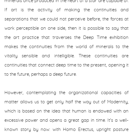
minerals once produced in the heart of a star are capable of.
If art is the activity of making the continuities and
separations that we could not perceive before, the forces at
work perceptible on one side, then it is possible to say that
the art practice that traverses the
Deep Time
exhibition
makes the continuities from the world of minerals to the
vitality sensible and intelligible. These continuities are
continuities that connect deep time to the present, opening it
to the future, perhaps a
deep
future.
However, contemplating the organizational capacities of
matter allows us to get only half the way out of Modernity,
which is based on the idea that human is endowed with an
excessive power and opens a great gap in time. It's a well-
known story by now: with
Homo Erectus
, upright posture