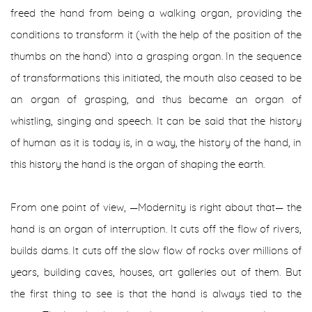
freed the hand from being a walking organ, providing the
conditions to transform it (with the help of the position of the
thumbs on the hand) into a grasping organ. In the sequence
of transformations this initiated, the mouth also ceased to be
an organ of grasping, and thus became an organ of
whistling, singing and speech. It can be said that the history
of human as it is today is, in a way, the history of the hand, in
this history the hand is the organ of shaping the earth.
From one point of view, —Modernity is right about that— the
hand is an organ of interruption. It cuts off the flow of rivers,
builds dams. It cuts off the slow flow of rocks over millions of
years, building caves, houses, art galleries out of them. But
the first thing to see is that the hand is always tied to the