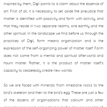
inspired by them, Dişli points to a claim about the essence of
art. First of all, it is necessary to set aside the prejudice that
matter is identified with passivity and form with activity, and
that they reside in two separate realms, one earthly and the
other spiritual. In the landscape we find before us through the
practices of Dişli, form means organization and is the
expression of the self-organizing power of matter itself. Form
does not come from a mental and spiritual afterworld and
haunt matter. Rather, it is the product of matter itself's
capacity to ceaselessly create new worlds.
So we are faced with minerals: from limestone rocks to the
bird's skeleton and then to the bird's egg. These are just a few
of the dozens of organizations that calcium and other