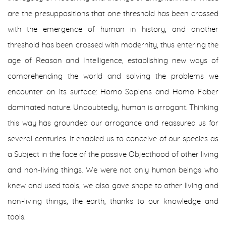
are the presuppositions that one threshold has been crossed
with the emergence of human in history, and another
threshold has been crossed with modernity, thus entering the
age of Reason and Intelligence, establishing new ways of
comprehending the world and solving the problems we
encounter on its surface:
Homo Sapiens
and
Homo Faber
dominated nature. Undoubtedly, human is arrogant. Thinking
this way has grounded our arrogance and reassured us for
several centuries. It enabled us to conceive of our species as
a Subject in the face of the passive Objecthood of other living
and non-living things. We were not only human beings who
knew and used tools, we also gave shape to other living and
non-living things, the earth, thanks to our knowledge and
tools.