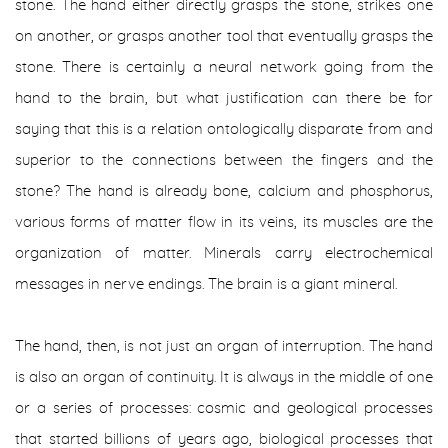
stone. The hand either directly grasps the stone, strikes one
on another, or grasps another tool that eventually grasps the
stone. There is certainly a neural network going from the
hand to the brain, but what justification can there be for
saying that this is a relation
ontologically disparate from and
superior to
the connections between the fingers and the
stone? The hand is already bone, calcium and phosphorus,
various forms of matter flow in its veins, its muscles are the
organization of matter. Minerals carry electrochemical
messages in nerve endings. The brain is a giant mineral.
The hand, then, is not just an organ of interruption. The hand
is also an organ of continuity. It is always in the middle of one
or a series of processes: cosmic and geological processes
that started billions of years ago, biological processes that