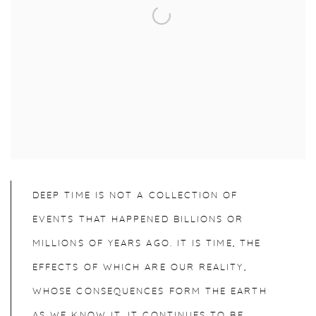
DEEP TIME IS NOT A COLLECTION OF
EVENTS THAT HAPPENED BILLIONS OR
MILLIONS OF YEARS AGO. IT IS TIME, THE
EFFECTS OF WHICH ARE OUR REALITY,
WHOSE CONSEQUENCES FORM THE EARTH
AS WE KNOW IT. IT CONTINUES TO BE