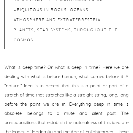
UBIQUITOUS IN ROCKS, OCEANS,
ATMOSPHERE AND EXTRATERRESTRIAL
PLANETS, STAR SYSTEMS, THROUGHOUT THE
COSMOS.
What is deep time? Or what is deep in time? Here we are
dealing with what is before human, what comes before it. A
“natural” idea is to accept that this is a point or part of a
stretch of time that stretches like a straight string, long, long
before the point we are in. Everything deep in time is
obsolete, belongs to a mute and silent past. The
presuppositions that establish the naturalness of this idea are
the legacy of Modernity and the Age of Enlightenment. These