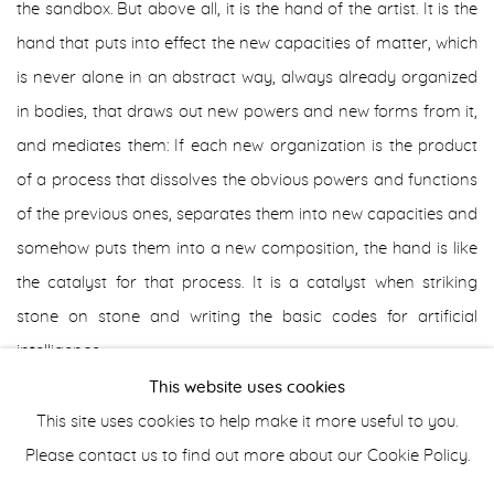
the sandbox. But above all, it is the hand of the artist. It is the
hand that puts into effect the new capacities of matter, which
is never alone in an abstract way, always already organized
in bodies, that draws out new powers and new forms from it,
and mediates them: If each new organization is the product
of a process that dissolves the obvious powers and functions
of the previous ones, separates them into new capacities and
somehow puts them into a new composition, the hand is like
the catalyst for that process. It is a catalyst when striking
stone on stone and writing the basic codes for artificial
intelligence.
This website uses cookies
Doesn't the importance of the tool also lie here? On the one
This site uses cookies to help make it more useful to you.
hand, it is an extension of the hand, opening it to new
Please contact us to find out more about our Cookie Policy.
capacities, serving to create new unknown actions or to