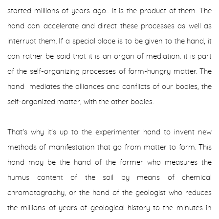
started millions of years ago... It is the product of them. The
hand can accelerate and direct these processes as well as
interrupt them. If a special place is to be given to the hand, it
can rather be said that it is an organ of mediation: it is part
of the self-organizing processes of form-hungry matter. The
hand mediates the alliances and conflicts of our bodies, the
self-organized matter, with the other bodies.
That's why it's up to the experimenter hand to invent new
methods of manifestation that go from matter to form. This
hand may be the hand of the farmer who measures the
humus content of the soil by means of chemical
chromatography, or the hand of the geologist who reduces
the millions of years of geological history to the minutes in