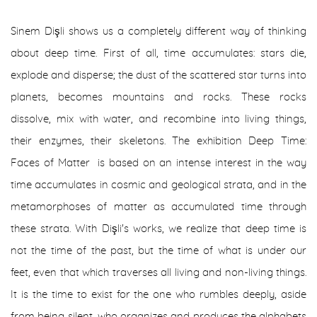
Sinem Dişli shows us a completely different way of thinking
about deep time. First of all, time accumulates: stars die,
explode and disperse; the dust of the scattered star turns into
planets, becomes mountains and rocks. These rocks
dissolve, mix with water, and recombine into living things,
their enzymes, their skeletons. The exhibition
Deep Time:
Faces of Matter
is based on an intense interest in the way
time accumulates in cosmic and geological strata, and in the
metamorphoses of matter as accumulated time through
these strata. With Dişli's works, we realize that deep time is
not the time of the past, but the time of what is under our
feet, even that which traverses all living and non-living things.
It is the time to exist for the one who rumbles deeply, aside
from being silent, who organizes and produces the alphabets