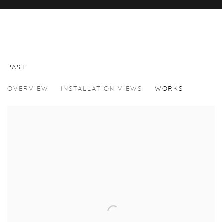
PAST
CENK DÜZYOL
OVERVIEW
INSTALLATION VIEWS
WORKS
A BETTER PLACE