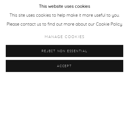
This website uses cookies
This site uses cookies to help make it more useful to you.
Please contact us to find out more about our Cookie Policy.
MANAGE COOKIES
REJECT NON ESSENTIAL
ACCEPT