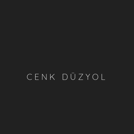
CENK DÜZYOL