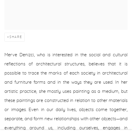
SHARE
Merve Denizci, who is interested in the social and cultural
reflections of architectural structures, believes that it is
possible to trace the marks of each society in architectural
and furniture forms and in the ways they are used. In her
artistic practice, she mostly uses painting as a medium, but
these paintings are constructed in relation to other materials
or images. Even in our daily lives, objects come together,
separate, and form new relationships with other objects—and
everything around us, including ourselves, engages in