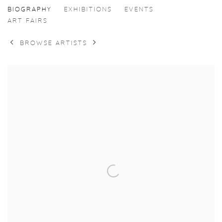
MERVE DENIZCI
BIOGRAPHY
EXHIBITIONS
EVENTS
ART FAIRS
BROWSE ARTISTS