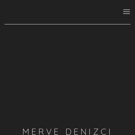
MERVE DENIZCI