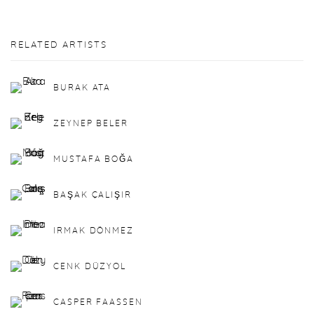
RELATED ARTISTS
BURAK ATA
ZEYNEP BELER
MUSTAFA BOĞA
BAŞAK ÇALIŞIR
IRMAK DÖNMEZ
CENK DÜZYOL
CASPER FAASSEN