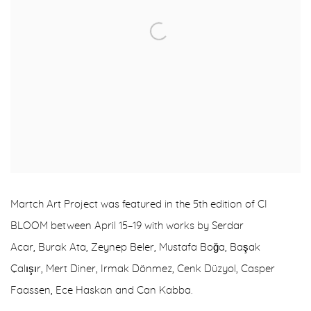
Martch Art Project
was featured in the 5th edition of
CI
BLOOM
between April 15–19 with works by
Serdar
Acar
,
Burak Ata
,
Zeynep Beler
,
Mustafa Boğa
,
Başak
Çalışır
,
Mert Diner
,
Irmak Dönmez
,
Cenk Düzyol
,
Casper
Faassen
,
Ece Haskan
and
Can Kabba
.