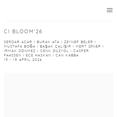
CI BLOOM'26
SERDAR ACAR I BURAK ATA I ZEYNEP BELER I
MUSTAFA BOĞA I BAŞAK ÇALIŞIR I MERT DİNER I
IRMAK DÖNMEZ I CENK DÜZYOL I CASPER
FAASSEN I ECE HASKAN I CAN KABBA
15 - 19 APRIL 2026
Open a larger version of the following image in a popup: