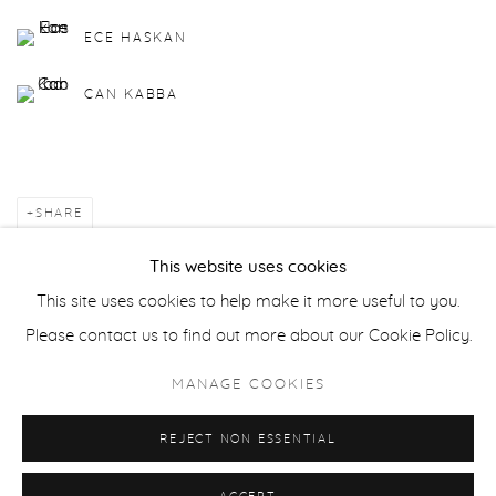
ECE HASKAN
CAN KABBA
SHARE
This website uses cookies
BACK TO ART FAIRS
This site uses cookies to help make it more useful to you.
Please contact us to find out more about our Cookie Policy.
Manage cookies
MANAGE COOKIES
COPYRIGHT © 2025 MARTCH ART PROJECT
REJECT NON ESSENTIAL
SITE BY ARTLOGIC