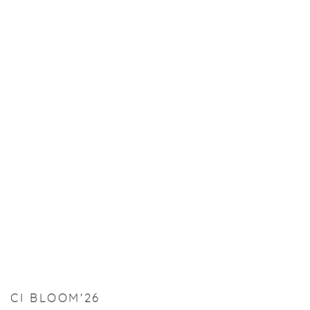
CI BLOOM'26