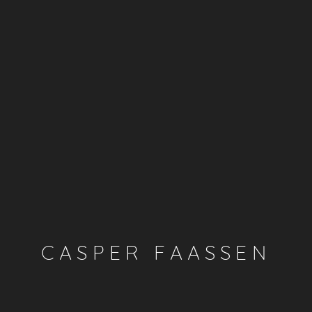
CASPER FAASSEN