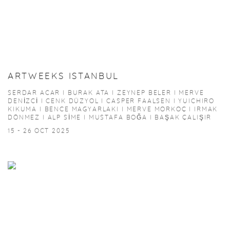
ARTWEEKS ISTANBUL
SERDAR ACAR I BURAK ATA I ZEYNEP BELER I MERVE
DENİZCİ I CENK DÜZYOL I CASPER FAALSEN I YUICHIRO
KIKUMA I BENCE MAGYARLAKI I MERVE MORKOÇ I IRMAK
DÖNMEZ I ALP SİME I MUSTAFA BOĞA I BAŞAK ÇALIŞIR
15 - 26 OCT 2025