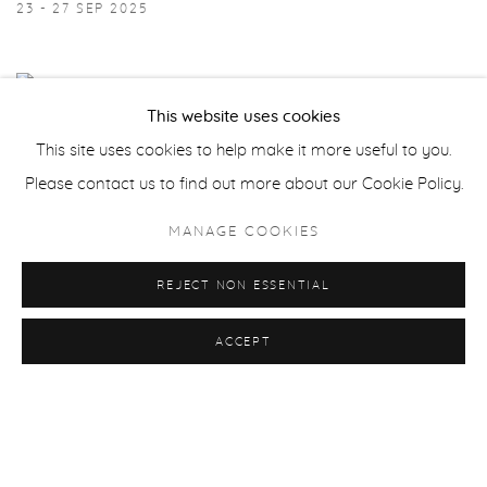
23 - 27 SEP 2025
This website uses cookies
This site uses cookies to help make it more useful to you.
Please contact us to find out more about our Cookie Policy.
MANAGE COOKIES
REJECT NON ESSENTIAL
ACCEPT