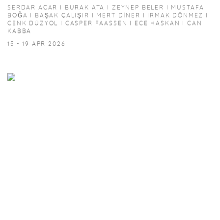
SERDAR ACAR I BURAK ATA I ZEYNEP BELER I MUSTAFA
BOĞA I BAŞAK ÇALIŞIR I MERT DİNER I IRMAK DÖNMEZ I
CENK DÜZYOL I CASPER FAASSEN I ECE HASKAN I CAN
KABBA
15 - 19 APR 2026