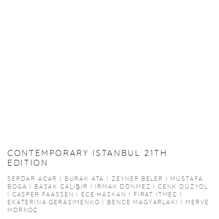
CONTEMPORARY ISTANBUL 21TH
EDITION
SERDAR ACAR I BURAK ATA I ZEYNEP BELER I MUSTAFA
BOGA I BASAK ÇALIŞIR I IRMAK DÖNMEZ I CENK DÜZYOL
I CASPER FAASSEN I ECE HASKAN I FIRAT ITMEÇ I
EKATERINA GERASIMENKO I BENCE MAGYARLAKI I MERVE
MORKOÇ