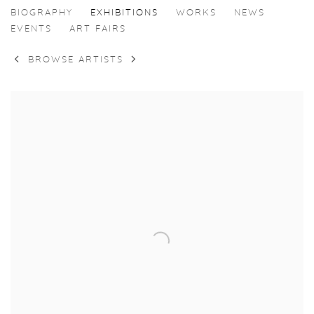
CASPER FAASSEN
BIOGRAPHY
EXHIBITIONS
WORKS
NEWS
EVENTS
ART FAIRS
BROWSE ARTISTS