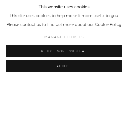
This website uses cookies
This site uses cookies to help make it more useful to you.
Please contact us to find out more about our Cookie Policy.
MANAGE COOKIES
REJECT NON ESSENTIAL
ACCEPT
GROUP SHOW: YEDIONYEDİ
SERDAR ACAR, BURAK ATA, ZEYNEP BELER, MUSTAFA
BOĞA, ECEMNAZ DALMAZ, SINEM DIŞLI, MERVE DENIZCI,
MIA DUDEK, CASPER FAASSEN, SEDEF GALI, EKATERINA
GERASIMENKO, ECE HASKAN, FIRAT İTMEÇ, CAN KABBA,
MERVE MORKOÇ, ALP SIME, AYŞE ULUÇAY
7 - 27 APR 2025