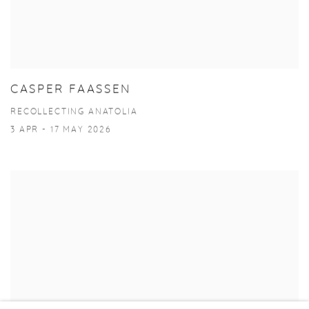
CASPER FAASSEN
RECOLLECTING ANATOLIA
3 APR - 17 MAY 2026