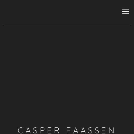
CASPER FAASSEN