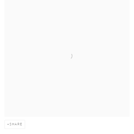
SHARE