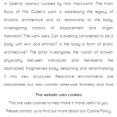
in Galerist, Istanbul curated by Nick Hackworth. The main
focus of Mia Dudek’s work is addressing the legacy of
brutalist architecture and its relationship to the body,
investigating notions of displacement and ‘organ
habitation’.The work asks: Can a dwelling considered to be a
body with skin and entrails? Is the body a form of erotic
architecture? The artist investigates the notion of broken
physicality between individuals and represents the
abstracted, fragmented body, detaching and renormalising
it into new structures. Restrictive environments are
inescapable but also contain otherwise formless and fluid
bodies that threaten to spill over the borders of
This website uses cookies
inanimate structures. The veins in Mia Dudek’s depicted
This site uses cookies to help make it more useful to you.
models’ skin conjure a sense of fragility and allude to a
Please contact us to find out more about our Cookie Policy.