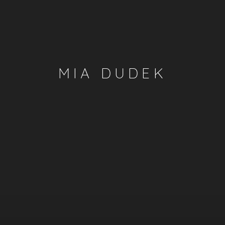
MIA DUDEK