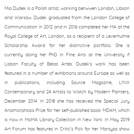
Mia Dudek is a Polish artist, working betwwen London, Libson
and Warsaw. Dudek graduated from the London College of
Communication in 2012 and in 2016 completed her MA at the
Royal College of Art, London, as a recipient of a Leverhulme
Scholarship Award for her distinctive portfolio. She is
currently doing her PhD in Fine Arts at the University if
Lisbon Faculty of Belas Artes. Dudek’s work has been
featured in a number of exhibitions around Europe as well as
in publications, including Source Magazine, LYNX
Contemporary and 24 Artists to Watch by Modern Painters,
December 2014. In 2018 she has received the Special Jury
Anamorphosis Prize for her self-published book MDAM, which
is now in MoMA Library Collection in New York. In May 2019
Art Forum has features in Critic’s Pick for her Marsyas show