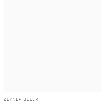
ZEYNEP BELER