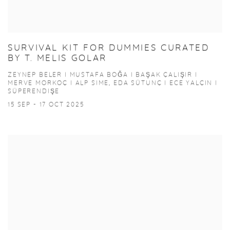
SURVIVAL KIT FOR DUMMIES CURATED
BY T. MELIS GOLAR
ZEYNEP BELER I MUSTAFA BOĞA I BAŞAK ÇALIŞIR I
MERVE MORKOÇ I ALP SIME, EDA SÜTUNÇ I ECE YALÇIN I
SÜPERENDIŞE
15 SEP - 17 OCT 2025