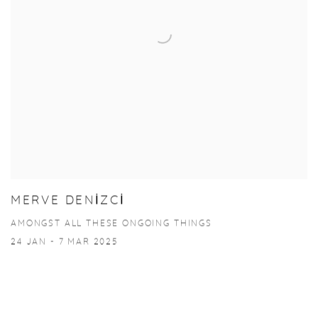
MERVE DENİZCİ
AMONGST ALL THESE ONGOING THINGS
24 JAN - 7 MAR 2025