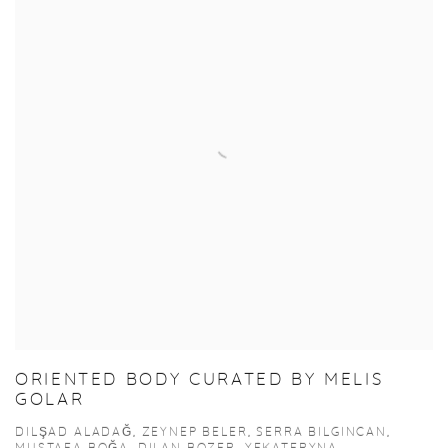
ORIENTED BODY CURATED BY MELIS
GOLAR
DILŞAD ALADAĞ, ZEYNEP BELER, SERRA BILGINCAN,