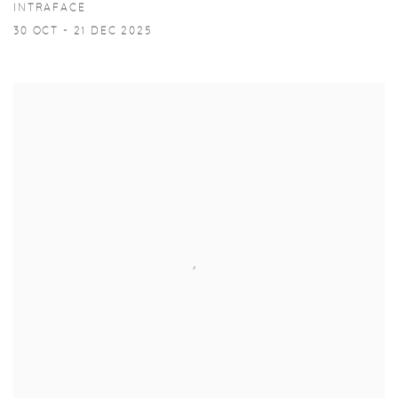
INTRAFACE
30 OCT - 21 DEC 2025