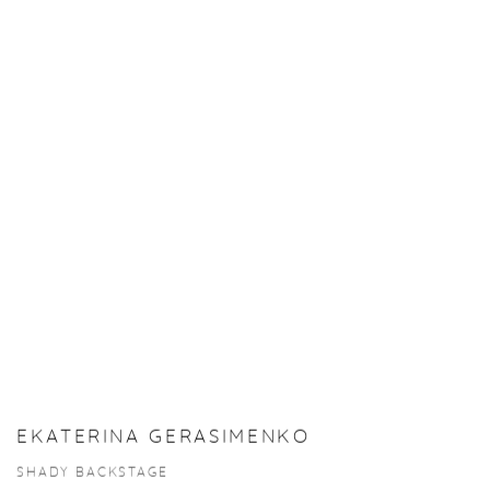
EKATERINA GERASIMENKO
SHADY BACKSTAGE