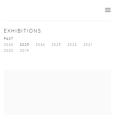
EXHIBITIONS
PAST
2026
2025
2024
2023
2022
2021
2020
2019