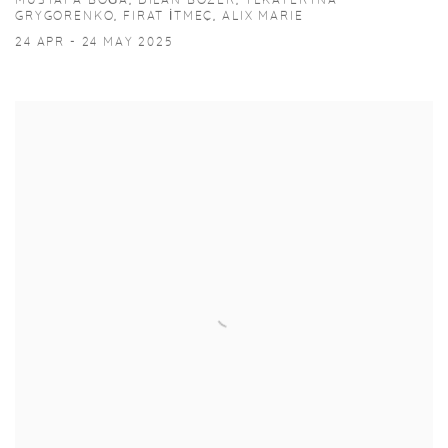
MUSTAFA BOĞA, DILAN BOZER, YEKATERYNA
GRYGORENKO, FIRAT İTMEÇ, ALIX MARIE
24 APR - 24 MAY 2025