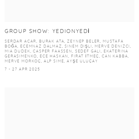
GROUP SHOW: YEDIONYEDİ
SERDAR ACAR, BURAK ATA, ZEYNEP BELER, MUSTAFA
BOĞA, ECEMNAZ DALMAZ, SINEM DIŞLI, MERVE DENIZCI,
MIA DUDEK, CASPER FAASSEN, SEDEF GALI, EKATERINA
GERASIMENKO, ECE HASKAN, FIRAT İTMEÇ, CAN KABBA,
MERVE MORKOÇ, ALP SIME, AYŞE ULUÇAY
7 - 27 APR 2025