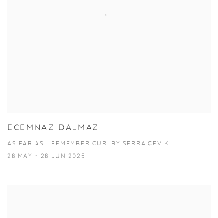
ECEMNAZ DALMAZ
AS FAR AS I REMEMBER CUR. BY SERRA ÇEVİK
28 MAY - 28 JUN 2025