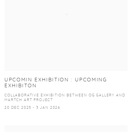
UPCOMIN EXHIBITION : UPCOMING
EXHIBITON
COLLABORATIVE EXHIBITION BETWEEN OG GALLERY AND
MARTCH ART PROJECT
20 DEC 2025 - 3 JAN 2026