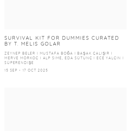
SURVIVAL KIT FOR DUMMIES CURATED
BY T. MELIS GOLAR
ZEYNEP BELER I MUSTAFA BOĞA I BAŞAK ÇALIŞIR I
MERVE MORKOÇ I ALP SIME, EDA SÜTUNÇ I ECE YALÇIN I
SÜPERENDIŞE
15 SEP - 17 OCT 2025