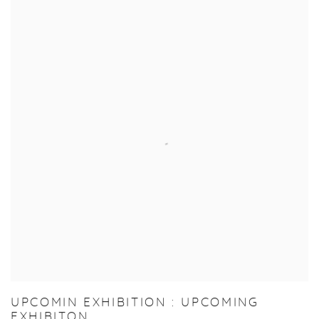
UPCOMIN EXHIBITION : UPCOMING
EXHIBITON