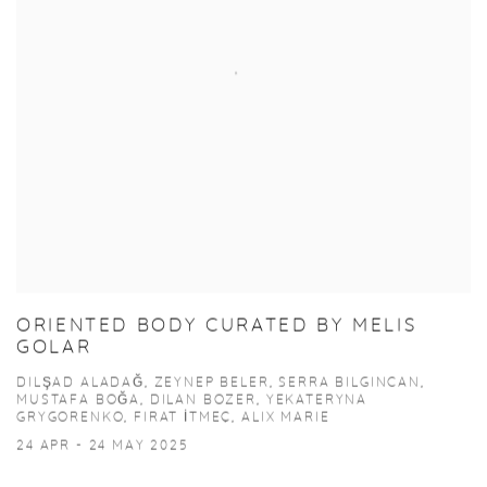
ORIENTED BODY CURATED BY MELIS
GOLAR
DILŞAD ALADAĞ, ZEYNEP BELER, SERRA BILGINCAN,
MUSTAFA BOĞA, DILAN BOZER, YEKATERYNA
GRYGORENKO, FIRAT İTMEÇ, ALIX MARIE
24 APR - 24 MAY 2025