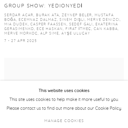
GROUP SHOW: YEDIONYEDİ
SERDAR ACAR, BURAK ATA, ZEYNEP BELER, MUSTAFA
BOĞA, ECEMNAZ DALMAZ, SINEM DIŞLI, MERVE DENIZCI,
MIA DUDEK, CASPER FAASSEN, SEDEF GALI, EKATERINA
GERASIMENKO, ECE HASKAN, FIRAT İTMEÇ, CAN KABBA,
MERVE MORKOÇ, ALP SIME, AYŞE ULUÇAY
7 - 27 APR 2025
This website uses cookies
This site uses cookies to help make it more useful to you.
Please contact us to find out more about our Cookie Policy.
MANAGE COOKIES