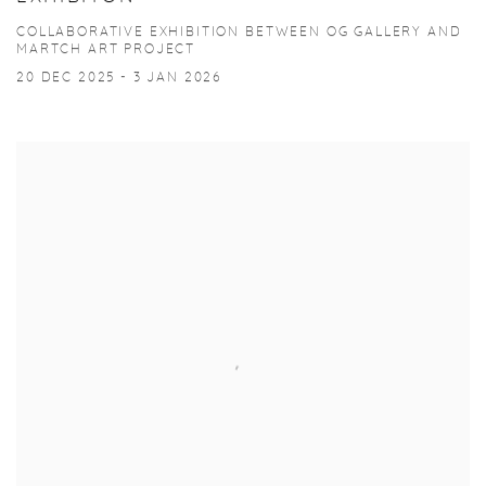
COLLABORATIVE EXHIBITION BETWEEN OG GALLERY AND
MARTCH ART PROJECT
20 DEC 2025 - 3 JAN 2026