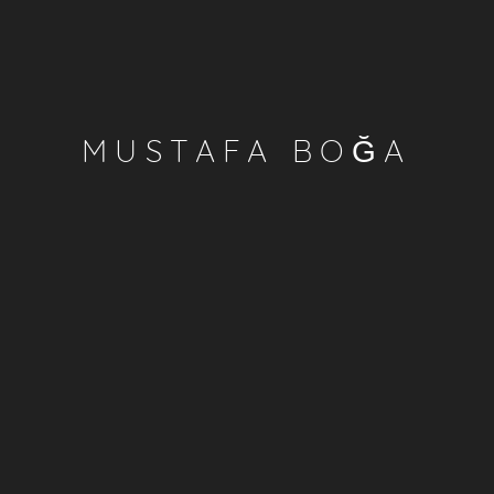
MUSTAFA BOĞA